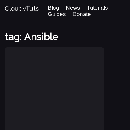
CloudyTuts
Blog
News
Tutorials
Guides
Donate
tag: Ansible