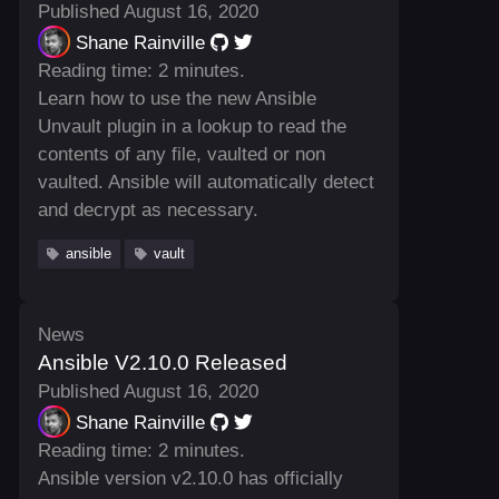
Published August 16, 2020
Shane Rainville
Reading time: 2 minutes.
Learn how to use the new Ansible
Unvault plugin in a lookup to read the
contents of any file, vaulted or non
vaulted. Ansible will automatically detect
and decrypt as necessary.
ansible
vault
News
Ansible V2.10.0 Released
Published August 16, 2020
Shane Rainville
Reading time: 2 minutes.
Ansible version v2.10.0 has officially