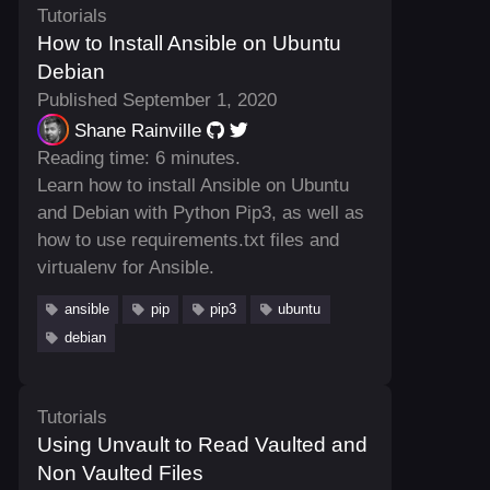
Tutorials
How to Install Ansible on Ubuntu
Debian
Published September 1, 2020
Shane Rainville
Reading time: 6 minutes.
Learn how to install Ansible on Ubuntu
and Debian with Python Pip3, as well as
how to use requirements.txt files and
virtualenv for Ansible.
ansible
pip
pip3
ubuntu
debian
Tutorials
Using Unvault to Read Vaulted and
Non Vaulted Files