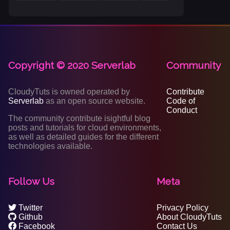
Copyright © 2020 Serverlab
Community
CloudyTuts is owned operated by
Contribute
Serverlab
as an open source website.
Code of
Conduct
The community contribute isightful blog
posts and tutorials for cloud environments,
as well as detailed guides for the different
technologies available.
Follow Us
Meta
Twitter
Privacy Policy
Github
About CloudyTuts
Facebook
Contact Us