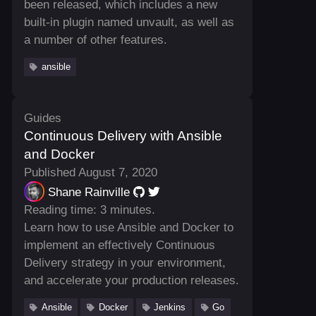
been released, which includes a new
built-in plugin named unvault, as well as
a number of other features.
ansible
Guides
Continuous Delivery with Ansible
and Docker
Published August 7, 2020
Shane Rainville
Reading time: 3 minutes.
Learn how to use Ansible and Docker to
implement an effectively Continuous
Delivery strategy in your environment,
and accelerate your production releases.
Ansible
Docker
Jenkins
Go