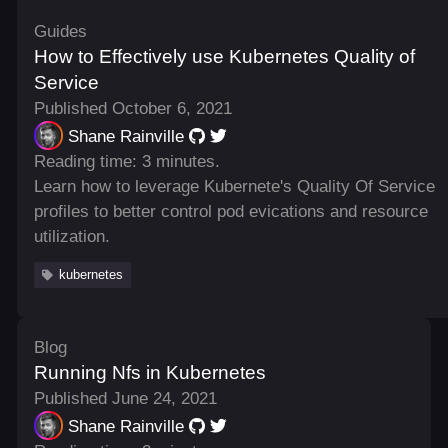
Guides
How to Effectively use Kubernetes Quality of
Service
Published October 6, 2021
Shane Rainville
Reading time: 3 minutes.
Learn how to leverage Kubernete's Quality Of Service
profiles to better control pod evications and resource
utilization.
kubernetes
Blog
Running Nfs in Kubernetes
Published June 24, 2021
Shane Rainville