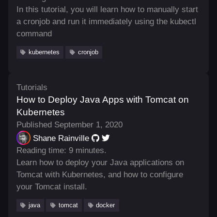
In this tutorial, you will learn how to manually start
a cronjob and run it immediately using the kubectl
command
kubernetes
cronjob
Tutorials
How to Deploy Java Apps with Tomcat on
Kubernetes
Published September 1, 2020
Shane Rainville
Reading time: 9 minutes.
Learn how to deploy your Java applications on
Tomcat with Kubernetes, and how to configure
your Tomcat install.
java
tomcat
docker