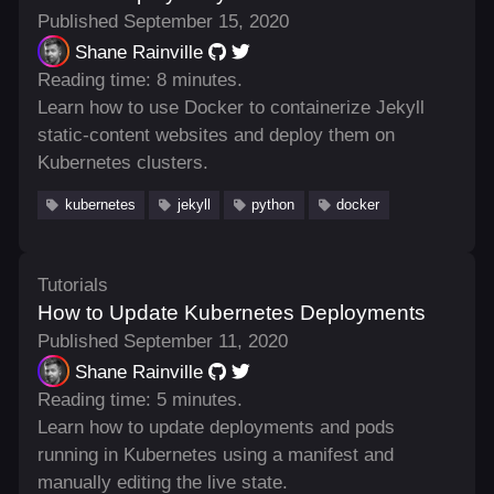
Published September 15, 2020
Shane Rainville
Reading time: 8 minutes.
Learn how to use Docker to containerize Jekyll
static-content websites and deploy them on
Kubernetes clusters.
kubernetes
jekyll
python
docker
Tutorials
How to Update Kubernetes Deployments
Published September 11, 2020
Shane Rainville
Reading time: 5 minutes.
Learn how to update deployments and pods
running in Kubernetes using a manifest and
manually editing the live state.