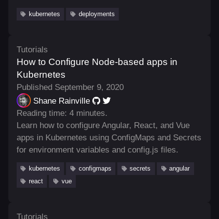
kubernetes
deployments
Tutorials
How to Configure Node-based apps in
Kubernetes
Published September 9, 2020
Shane Rainville
Reading time: 4 minutes.
Learn how to configure Angular, React, and Vue
apps in Kubernetes using ConfigMaps and Secrets
for environment variables and config.js files.
kubernetes
configmaps
secrets
angular
react
vue
Tutorials