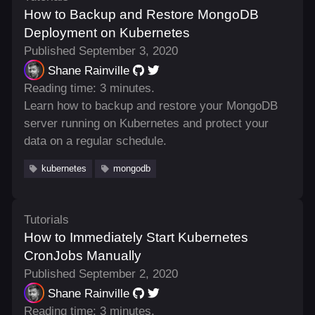
How to Backup and Restore MongoDB
Deployment on Kubernetes
Published September 3, 2020
Shane Rainville
Reading time: 3 minutes.
Learn how to backup and restore your MongoDB
server running on Kubernetes and protect your
data on a regular schedule.
kubernetes
mongodb
Tutorials
How to Immediately Start Kubernetes
CronJobs Manually
Published September 2, 2020
Shane Rainville
Reading time: 3 minutes.