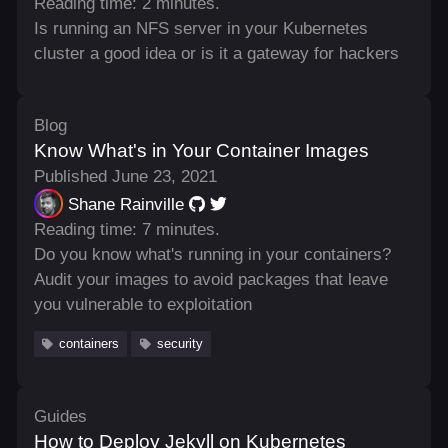
Reading time: 2 minutes.
Is running an NFS server in your Kubernetes
cluster a good idea or is it a gateway for hackers
Blog
Know What's in Your Container Images
Published June 23, 2021
Shane Rainville
Reading time: 7 minutes.
Do you know what's running in your containers?
Audit your images to avoid packages that leave
you vulnerable to exploitation
containers
security
Guides
How to Deploy Jekyll on Kubernetes