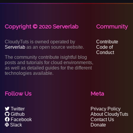
Copyright © 2020 Serverlab
Community
CloudyTuts is owned operated by
Contribute
Serverlab
as an open source website.
Code of
Conduct
The community contribute isightful blog
posts and tutorials for cloud environments,
as well as detailed guides for the different
technologies available.
Follow Us
Meta
Twitter
Privacy Policy
Github
About CloudyTuts
Facebook
Contact Us
Slack
Donate