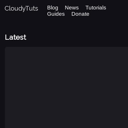
CloudyTuts
Blog
News
Tutorials
Guides
Donate
Latest