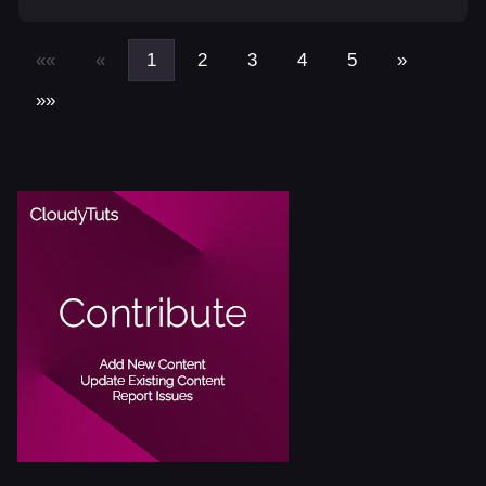
««
«
1
2
3
4
5
»
»»