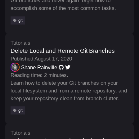
Git branches and never again forget how to
accomplish some of the most common tasks.
git
Tutorials
Delete Local and Remote Git Branches
Published August 17, 2020
Shane Rainville
Reading time: 2 minutes.
Learn how to delete your Git branches on your
local filesystem and from a remote repository, and
keep your repository clean from branch clutter.
git
Tutorials