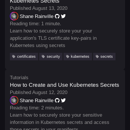
Kubernetes Secrets
Published August 13, 2020
Shane Rainville
Reading time: 1 minute.
Learn how to securely store your your
application's TLS certificate key-pairs in
Kubernetes using secrets
certificates
security
kubernetes
secrets
Tutorials
How to Create and Use Kubernetes Secrets
Published August 12, 2020
Shane Rainville
Reading time: 2 minutes.
Learn how to securely store your sensitive
information in Kubernetes secrets and access
those secrets in your manifests.