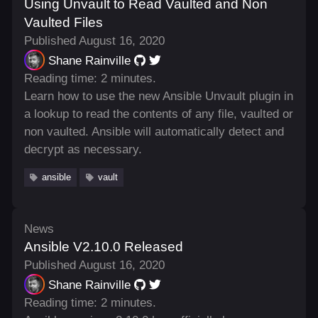
Using Unvault to Read Vaulted and Non
Vaulted Files
Published August 16, 2020
Shane Rainville
Reading time: 2 minutes.
Learn how to use the new Ansible Unvault plugin in
a lookup to read the contents of any file, vaulted or
non vaulted. Ansible will automatically detect and
decrypt as necessary.
ansible
vault
News
Ansible V2.10.0 Released
Published August 16, 2020
Shane Rainville
Reading time: 2 minutes.