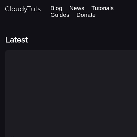
CloudyTuts
Blog
News
Tutorials
Guides
Donate
Latest