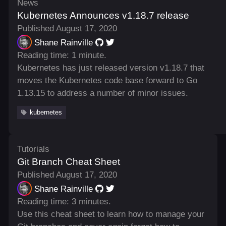
News
Kubernetes Announces v1.18.7 release
Published August 17, 2020
Shane Rainville
Reading time: 1 minute.
Kubernetes has just released version v1.18.7 that
moves the Kubernetes code base forward to Go
1.13.15 to address a number of minor issues.
kubernetes
Tutorials
Git Branch Cheat Sheet
Published August 17, 2020
Shane Rainville
Reading time: 3 minutes.
Use this cheat sheet to learn how to manage your