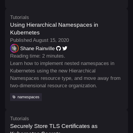
Tutorials
Using Hierarchical Namespaces in
Kubernetes
Published August 15, 2020
Shane Rainville
Reading time: 2 minutes.
Learn how to implement nested namespaces in
Kubernetes using the new Hierarchical
Namespaces resource type, and move away from
two-dimensional resource organization.
namespaces
Tutorials
Securely Store TLS Certificates as