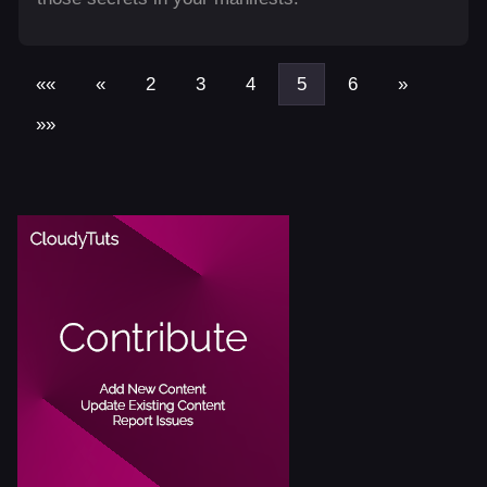
««
«
2
3
4
5
6
»
»»