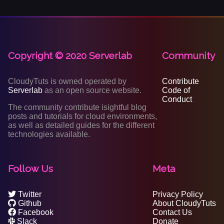
Copyright © 2020 Serverlab
Community
CloudyTuts is owned operated by
Contribute
Serverlab
as an open source website.
Code of
Conduct
The community contribute isightful blog
posts and tutorials for cloud environments,
as well as detailed guides for the different
technologies available.
Follow Us
Meta
Twitter
Privacy Policy
Github
About CloudyTuts
Facebook
Contact Us
Slack
Donate