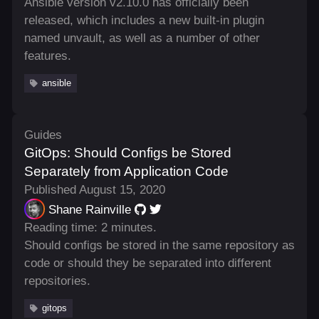
Ansible version v2.10.0 has officially been
released, which includes a new built-in plugin
named unvault, as well as a number of other
features.
ansible
Guides
GitOps: Should Configs be Stored
Separately from Application Code
Published August 15, 2020
Shane Rainville
Reading time: 2 minutes.
Should configs be stored in the same repository as
code or should they be separated into different
repositories.
gitops