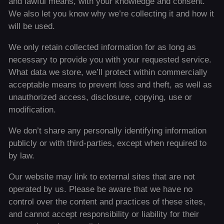
and lawful means, with your knowledge and consent.
We also let you know why we’re collecting it and how it
will be used.
We only retain collected information for as long as
necessary to provide you with your requested service.
What data we store, we’ll protect within commercially
acceptable means to prevent loss and theft, as well as
unauthorized access, disclosure, copying, use or
modification.
We don’t share any personally identifying information
publicly or with third-parties, except when required to
by law.
Our website may link to external sites that are not
operated by us. Please be aware that we have no
control over the content and practices of these sites,
and cannot accept responsibility or liability for their