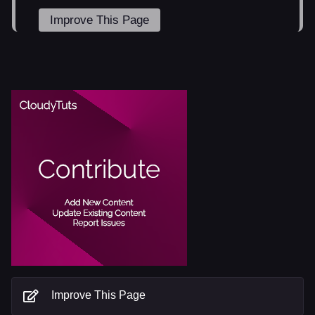
Improve This Page
Improve This Page