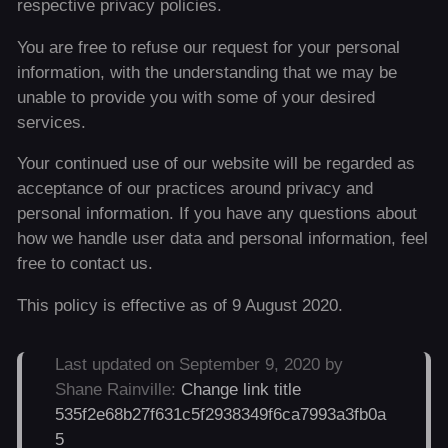
respective privacy policies.
You are free to refuse our request for your personal
information, with the understanding that we may be
unable to provide you with some of your desired
services.
Your continued use of our website will be regarded as
acceptance of our practices around privacy and
personal information. If you have any questions about
how we handle user data and personal information, feel
free to contact us.
This policy is effective as of 9 August 2020.
Last updated on September 9, 2020 by
Shane Rainville:
Change link title
535f2e68b27f631c5f2938349f6ca7993a3fb0a
5