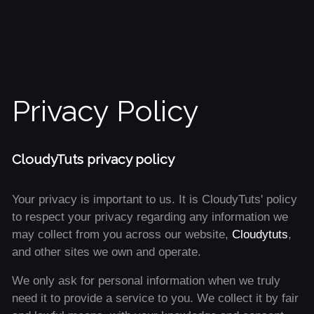
Privacy Policy
CloudyTuts privacy policy
Your privacy is important to us. It is CloudyTuts' policy
to respect your privacy regarding any information we
may collect from you across our website,
Cloudytuts
,
and other sites we own and operate.
We only ask for personal information when we truly
need it to provide a service to you. We collect it by fair