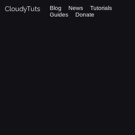
CloudyTuts
Blog
News
Tutorials
Guides
Donate