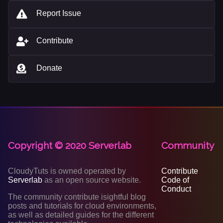
Report Issue
Contribute
Donate
Copyright © 2020 Serverlab
Community
CloudyTuts is owned operated by
Contribute
Serverlab
as an open source website.
Code of
Conduct
The community contribute isightful blog
posts and tutorials for cloud environments,
as well as detailed guides for the different