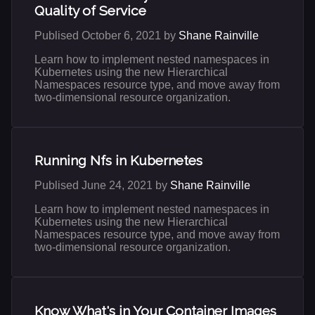
Quality of Service
Publised October 6, 2021 by
Shane Rainville
Learn how to implement nested namespaces in
Kubernetes using the new Hierarchical
Namespaces resource type, and move away from
two-dimensional resource organization.
Running Nfs in Kubernetes
Publised June 24, 2021 by
Shane Rainville
Learn how to implement nested namespaces in
Kubernetes using the new Hierarchical
Namespaces resource type, and move away from
two-dimensional resource organization.
Know What's in Your Container Images