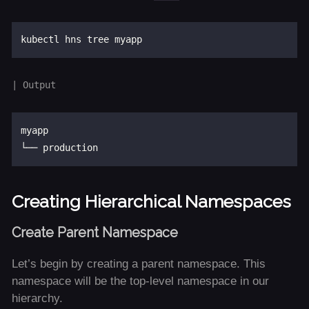
myapp

Creating Hierarchical Namespaces
Create Parent Namespace
Let’s begin by creating a parent namespace. This
namespace will be the top-level namespace in our
hierarchy.