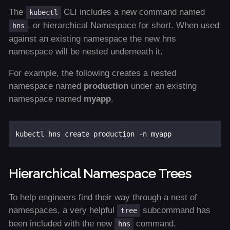
The
CLI includes a new command named
kubectl
, or hierarchical Namespace for short. When used
hns
against an existing namespace the new hns
namespace will be nested underneath it.
For example, the following creates a nested
namespace named
production
under an existing
namespace named
myapp
.
Hierarchical Namespace Trees
To help engineers find their way through a nest of
namespaces, a very helpful
subcommand has
tree
been included with the new
command.
hns