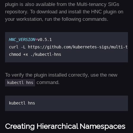
plugin is also available from the Multi-tenancy SIGs
repository. To download and install the HNC plugin on
your workstation, run the following commands.
HNC_VERSION
=
v0.5.1

curl -L https://github.com/kubernetes-sigs/multi-ten
To verify the plugin installed correctly, use the new
command.
kubectl hns
Creating Hierarchical Namespaces