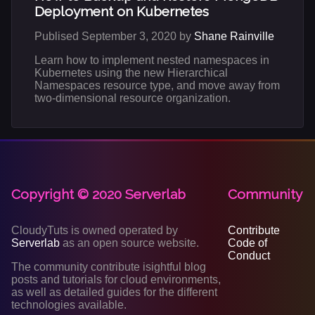
Deployment on Kubernetes
Publised September 3, 2020 by
Shane Rainville
Learn how to implement nested namespaces in
Kubernetes using the new Hierarchical
Namespaces resource type, and move away from
two-dimensional resource organization.
Copyright © 2020 Serverlab
Community
CloudyTuts is owned operated by
Contribute
Serverlab
as an open source website.
Code of
Conduct
The community contribute isightful blog
posts and tutorials for cloud environments,
as well as detailed guides for the different
technologies available.