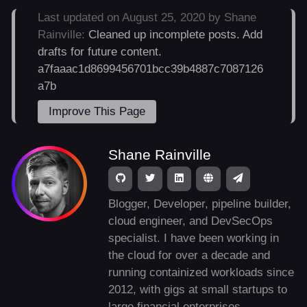
Last updated on August 25, 2020 by Shane
Rainville:
Cleaned up incomplete posts. Add
drafts for future content.
a7faaac1d8699456701bcc39b4887c7087126
a7b
Improve This Page
Shane Rainville
Blogger, Developer, pipeline builder,
cloud engineer, and DevSecOps
specialist. I have been working in
the cloud for over a decade and
running containized workloads since
2012, with gigs at small startups to
large financial enterprises.