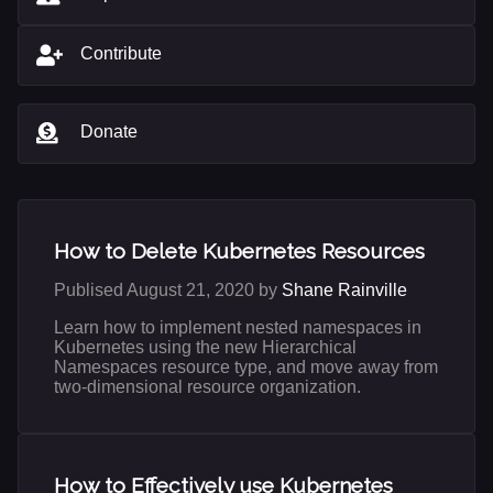
Contribute
Donate
How to Delete Kubernetes Resources
Publised August 21, 2020 by
Shane Rainville
Learn how to implement nested namespaces in
Kubernetes using the new Hierarchical
Namespaces resource type, and move away from
two-dimensional resource organization.
How to Effectively use Kubernetes