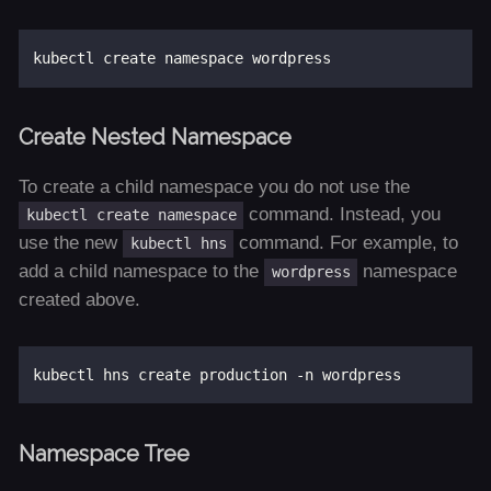
Create Nested Namespace
To create a child namespace you do not use the
command. Instead, you
kubectl create namespace
use the new
command. For example, to
kubectl hns
add a child namespace to the
namespace
wordpress
created above.
Namespace Tree