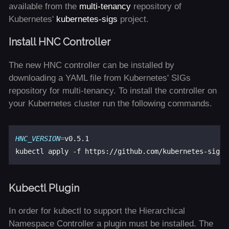
available from the
multi-tenancy
repository of
Kubernetes'
kubernetes-sigs
project.
Install HNC Controller
The new HNC controller can be installed by
downloading a YAML file from Kubernetes' SIGs
repository for multi-tenancy. To install the controller on
your Kubernetes cluster run the following commands.
HNC_VERSION
=
v0.5.1

kubectl apply -f https://github.com/kubernetes-sigs/
Kubectl Plugin
In order for kubectl to support the Hierarchical
Namespace Controller a plugin must be installed. The