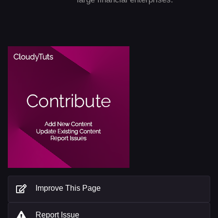
Improve This Page
Report Issue