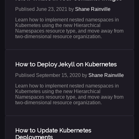
Publised June 23, 2021 by
Shane Rainville
Learn how to implement nested namespaces in
Kubernetes using the new Hierarchical
Namespaces resource type, and move away from
two-dimensional resource organization.
How to Deploy Jekyll on Kubernetes
Publised September 15, 2020 by
Shane Rainville
Learn how to implement nested namespaces in
Kubernetes using the new Hierarchical
Namespaces resource type, and move away from
two-dimensional resource organization.
How to Update Kubernetes
Deployments