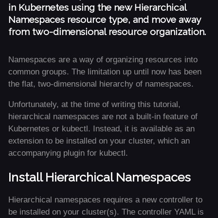
in Kubernetes using the new Hierarchical
Namespaces resource type, and move away
from two-dimensional resource organization.
Namespaces are a way of organizing resources into
common groups. The limitation up until now has been
the flat, two-dimensional hierarchy of namespaces.
Unfortunately, at the time of writing this tutorial,
hierarchical namespaces are not a built-in feature of
Kubernetes or kubectl. Instead, it is available as an
extension to be installed on your cluster, which an
accompanying plugin for kubectl.
Install Hierarchical Namespaces
Hierarchical namespaces requires a new controller to
be installed on your cluster(s). The controller YAML is