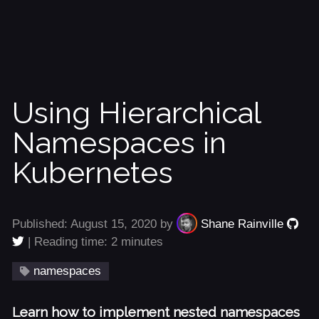
Using Hierarchical
Namespaces in
Kubernetes
Published: August 15, 2020 by
Shane Rainville
| Reading time: 2 minutes
namespaces
Learn how to implement nested namespaces