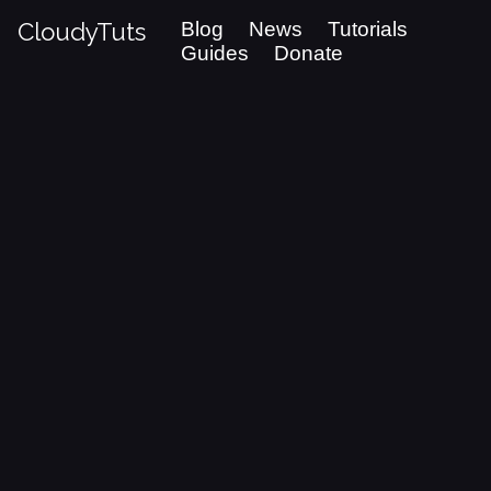
CloudyTuts
Blog
News
Tutorials
Guides
Donate