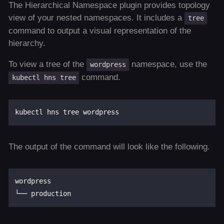
The Hierarchical Namespace plugin provides topology
view of your nested namespaces. It includes a
tree
command to output a visual representation of the
hierarchy.
To view a tree of the
namespace, use the
wordpress
command.
kubectl hns tree
The output of the command will look like the following.
wordpress
