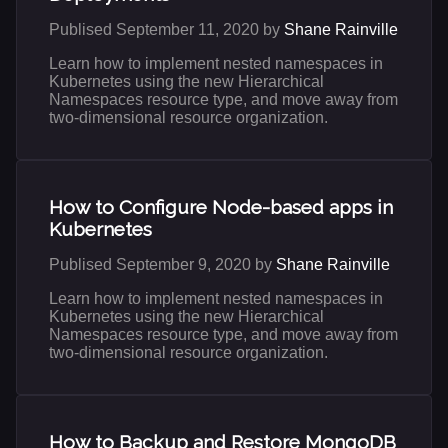
Publised September 11, 2020 by
Shane Rainville
Learn how to implement nested namespaces in
Kubernetes using the new Hierarchical
Namespaces resource type, and move away from
two-dimensional resource organization.
How to Configure Node-based apps in
Kubernetes
Publised September 9, 2020 by
Shane Rainville
Learn how to implement nested namespaces in
Kubernetes using the new Hierarchical
Namespaces resource type, and move away from
two-dimensional resource organization.
How to Backup and Restore MongoDB