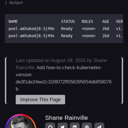
NAME                   STATUS   ROLES    AGE   VERSIO
pool-am5ukodj8-3j49o   Ready    <none>   26d   v1.18.
Last updated on August 19, 2020 by Shane
Rainville:
Add how-to-check-kubernetes-
version
de3f1de24ee2c31f8072ff056395654db858076
b
Improve This Page
Shane Rainville