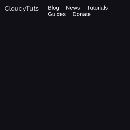
CloudyTuts
Blog
News
Tutorials
Guides
Donate