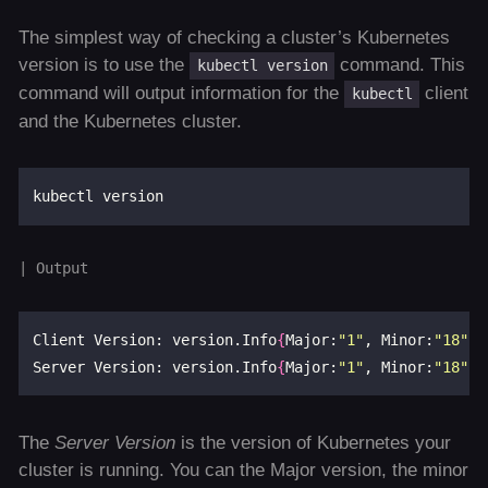
The simplest way of checking a cluster’s Kubernetes
version is to use the
command. This
kubectl version
command will output information for the
client
kubectl
and the Kubernetes cluster.
Client Version: version.Info
{
Major:
"1"
, Minor:
"18"
, 
Server Version: version.Info
{
Major:
"1"
, Minor:
"18"
, 
The
Server Version
is the version of Kubernetes your
cluster is running. You can the Major version, the minor