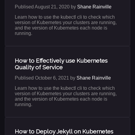
Publised August 21, 2020 by
Shane Rainville
Learn how to use the kubectl cli to check which
version of Kubernetes your clusters are running,
and the version of Kubernetes each node is
running.
How to Effectively use Kubernetes
Quality of Service
Publised October 6, 2021 by
Shane Rainville
Learn how to use the kubectl cli to check which
version of Kubernetes your clusters are running,
and the version of Kubernetes each node is
running.
How to Deploy Jekyll on Kubernetes