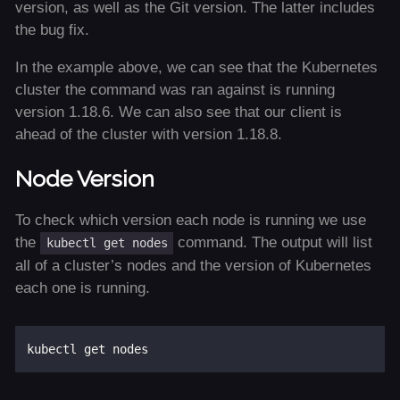
version, as well as the Git version. The latter includes
the bug fix.
In the example above, we can see that the Kubernetes
cluster the command was ran against is running
version 1.18.6. We can also see that our client is
ahead of the cluster with version 1.18.8.
Node Version
To check which version each node is running we use
the
command. The output will list
kubectl get nodes
all of a cluster’s nodes and the version of Kubernetes
each one is running.