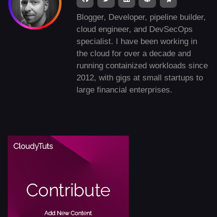
Blogger, Developer, pipeline builder,
cloud engineer, and DevSecOps
specialist. I have been working in
the cloud for over a decade and
running containized workloads since
2012, with gigs at small startups to
large financial enterprises.