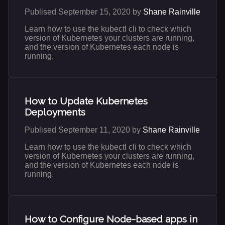
Publised September 15, 2020 by
Shane Rainville
Learn how to use the kubectl cli to check which
version of Kubernetes your clusters are running,
and the version of Kubernetes each node is
running.
How to Update Kubernetes
Deployments
Publised September 11, 2020 by
Shane Rainville
Learn how to use the kubectl cli to check which
version of Kubernetes your clusters are running,
and the version of Kubernetes each node is
running.
How to Configure Node-based apps in