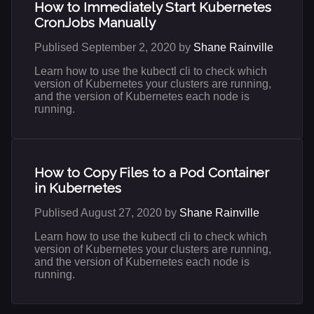
How to Immediately Start Kubernetes
CronJobs Manually
Publised September 2, 2020 by
Shane Rainville
Learn how to use the kubectl cli to check which
version of Kubernetes your clusters are running,
and the version of Kubernetes each node is
running.
How to Copy Files to a Pod Container
in Kubernetes
Publised August 27, 2020 by
Shane Rainville
Learn how to use the kubectl cli to check which
version of Kubernetes your clusters are running,
and the version of Kubernetes each node is
running.