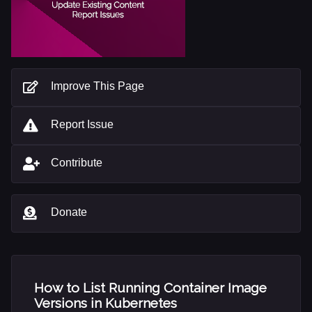
Improve This Page
Report Issue
Contribute
Donate
How to List Running Container Image
Versions in Kubernetes