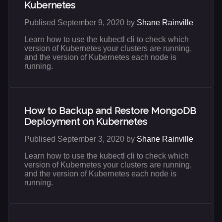
Kubernetes
Publised September 9, 2020 by
Shane Rainville
Learn how to use the kubectl cli to check which
version of Kubernetes your clusters are running,
and the version of Kubernetes each node is
running.
How to Backup and Restore MongoDB
Deployment on Kubernetes
Publised September 3, 2020 by
Shane Rainville
Learn how to use the kubectl cli to check which
version of Kubernetes your clusters are running,
and the version of Kubernetes each node is
running.