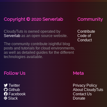
Copyright © 2020 Serverlab
Community
CloudyTuts is owned operated by
Contribute
Serverlab
as an open source website.
Code of
Conduct
The community contribute isightful blog
posts and tutorials for cloud environments,
as well as detailed guides for the different
technologies available.
Follow Us
Meta
Twitter
Privacy Policy
Github
About CloudyTuts
Facebook
Contact Us
Slack
Donate