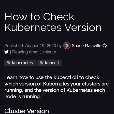
How to Check
Kubernetes Version
Published: August 19, 2020 by
Shane Rainville
| Reading time: 1 minute
kubernetes
kubectl
Learn how to use the kubectl cli to check
which version of Kubernetes your clusters are
running, and the version of Kubernetes each
node is running.
Cluster Version