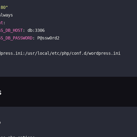
:80"
lways

nt
:

SS_DB_HOST
: db:3306

SS_DB_PASSWORD
: P@ssw0rd2

s