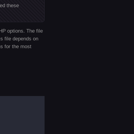
ded these
HP options. The file
is file depends on
s for the most