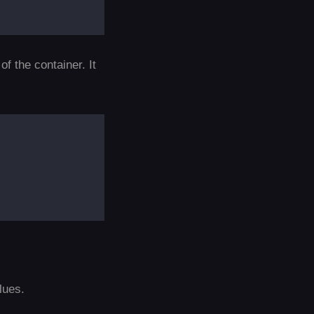
f the container. It
lues.