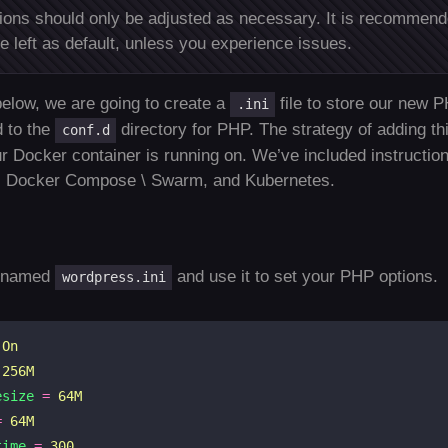
ons should only be adjusted as necessary. It is recommen
e left as default, unless you experience issues.
elow, we are going to create a
file to store our new P
.ini
d to the
directory for PHP. The strategy of adding th
conf.d
r Docker container is running on. We’ve included instruction
 Docker Compose \ Swarm, and Kubernetes.
e named
and use it to set your PHP options.
wordpress.ini
On
256M
esize
=
64M
=
64M
time
=
300