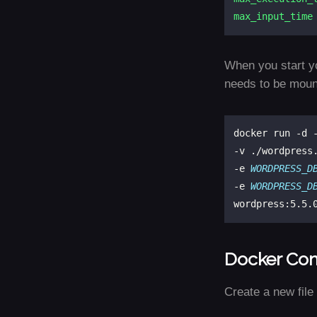
max_input_time
When you start y
needs to be mount
docker run -d 
-v ./wordpress
-e 
WORDPRESS_D
-e 
WORDPRESS_D
Docker Co
Create a new fil