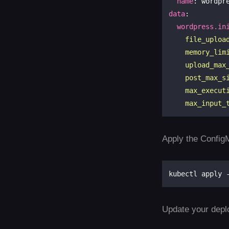
name
data
:

wordpress.in
    max_input_
Apply the ConfigM
Update your depl