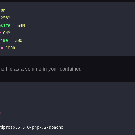
On
256M
esize
=
64M
=
64M
time
=
300
=
1000
e file as a volume in your container.
n
:

rdpress:5.5.0-php7.2-apache
