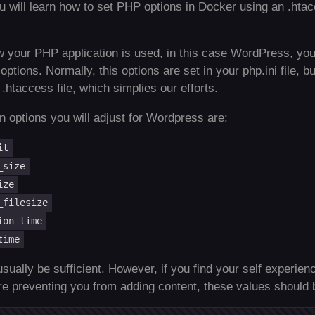
you will learn how to set PHP options in Docker using an .hta
 your PHP application is used, in this case WordPress, you
tions. Normally, this options are set in your php.ini file, b
.htaccess file, which simplies our efforts.
options you will adjust for Wordpress are:
it
_size
ize
_filesize
ion_time
time
usually be sufficient. However, if you find your self experie
are preventing you from adding content, these values should 