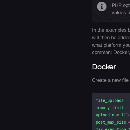
PHP opti
values b
In the examples b
will then be adde
what platform you
common: Docker,
Docker
Create a new fil
file_uploads
=
memory_limit
=
upload_max_fil
post_max_size
max_execution_