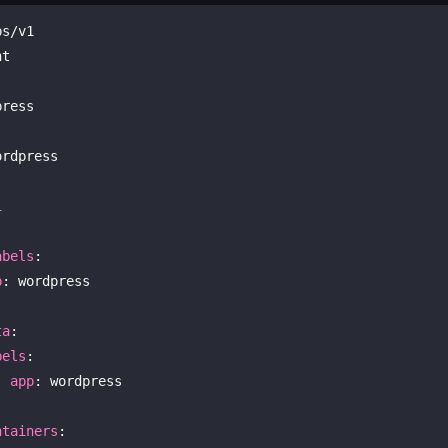
ress

1
abels
:

p
: wordpress

ta
:

bels
:

app
: wordpress

ntainers
:
