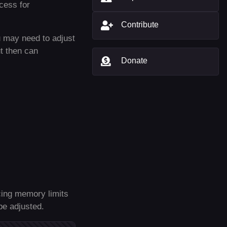
ccess for
Contribute
 may need to adjust
ut then can
Donate
ncing memory limits
be adjusted.