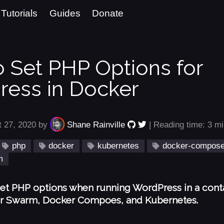
Tutorials
Guides
Donate
 Set PHP Options for
ess in Docker
t 27, 2020 by
Shane Rainville
| Reading time: 3 m
php
docker
kubernetes
docker-compos
m
et PHP options when running WordPress in a cont
r Swarm, Docker Compoes, and Kubernetes.