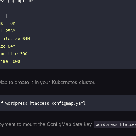
i
: |
time 1000
ap to create it in your Kubernetes cluster.
oyment to mount the ConfigMap data key
wordpress-htacce