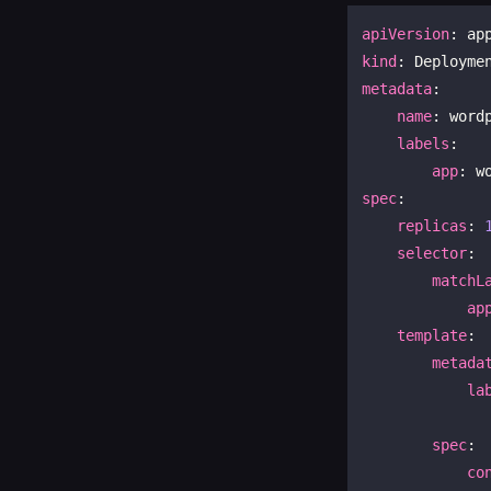
apiVersion
kind
metadata
:

name
: wordp
labels
:

app
spec
:

replicas
: 
selector
:

matchL
ap
template
:

metada
la
spec
:

co