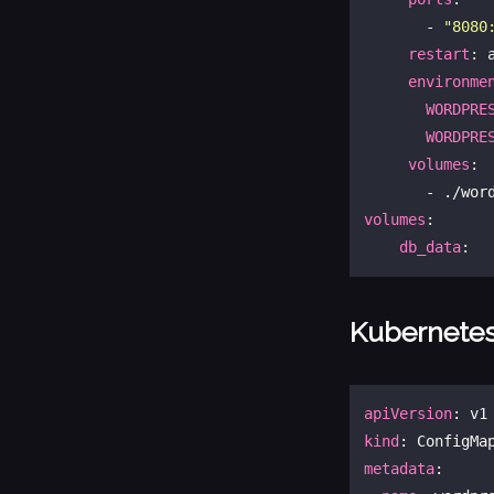
       - 
"8080
restart
: a
environme
WORDPRE
WORDPRE
volumes
: 

volumes
:

db_data
Kubernete
apiVersion
kind
metadata
:
