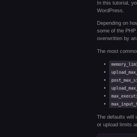
In this tutorial, 
WordPress.
Depending on how
some of the PHP op
overwritten by an 
The most common 
memory_lim
upload_max
post_max_s
upload_max
max_execut
max_input_
The defaults will 
or upload limits 