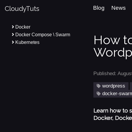
CloudyTuts
Blog
News
Docker
Docker Compose \ Swarm
How to
Kubernetes
Wordpr
Published: Augus
wordpress
docker-swar
Learn how to s
Docker, Docke