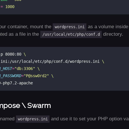
=
1000
our container, mount the
as a volume inside o
wordpress.ini
ed as a file in the
directory.
/usr/local/etc/php/conf.d
-p 8080:80 
.ini:/usr/local/etc/php/conf.d/wordpress.ini 
B_HOST
=
"db:3306"
B_PASSWORD
=
"P@ssw0rd2"
mpose \ Swarm
e named
and use it to set your PHP option va
wordpress.ini