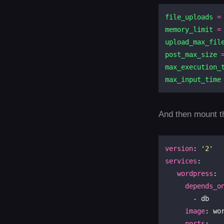
file_uploads
=
memory_limit
=
upload_max_fil
post_max_size
max_execution_
max_input_time
And then mount th
version
: 
'2'
services
:

wordpress
:

depends_o
       - db

image
: wo
ports
:
