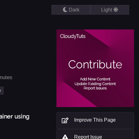
Dark
Light
inutes
e
ainer using
Improve This Page
Report Issue