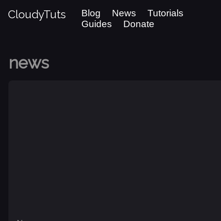
CloudyTuts
Blog
News
Tutorials
Guides
Donate
news