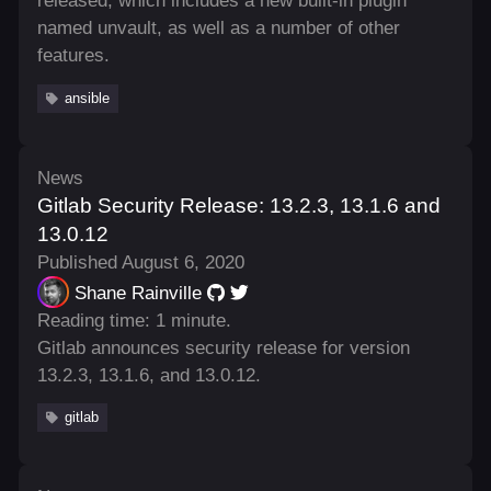
released, which includes a new built-in plugin
named unvault, as well as a number of other
features.
ansible
News
Gitlab Security Release: 13.2.3, 13.1.6 and
13.0.12
Published August 6, 2020
Shane Rainville
Reading time: 1 minute.
Gitlab announces security release for version
13.2.3, 13.1.6, and 13.0.12.
gitlab