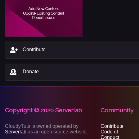
Contribute
Donate
Copyright © 2020 Serverlab
Community
CloudyTuts is owned operated by
Contribute
Serverlab
as an open source website.
Code of
Conduct