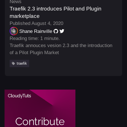
News
Traefik 2.3 introduces Pilot and Plugin
marketplace
Published August 4, 2020
Shane Rainville
Reading time: 1 minute.
Traefik annouces vesion 2.3 and the introduction
of a Pilot Plugin Market
traefik