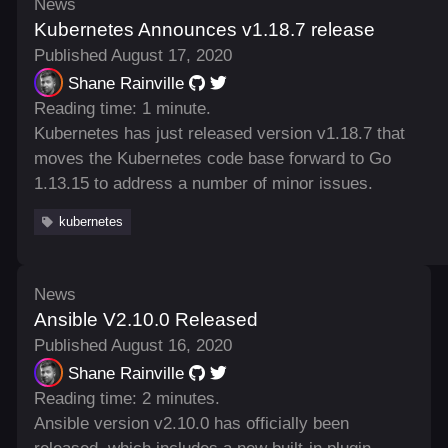
News
Kubernetes Announces v1.18.7 release
Published August 17, 2020
Shane Rainville
Reading time: 1 minute.
Kubernetes has just released version v1.18.7 that
moves the Kubernetes code base forward to Go
1.13.15 to address a number of minor issues.
kubernetes
News
Ansible V2.10.0 Released
Published August 16, 2020
Shane Rainville
Reading time: 2 minutes.
Ansible version v2.10.0 has officially been