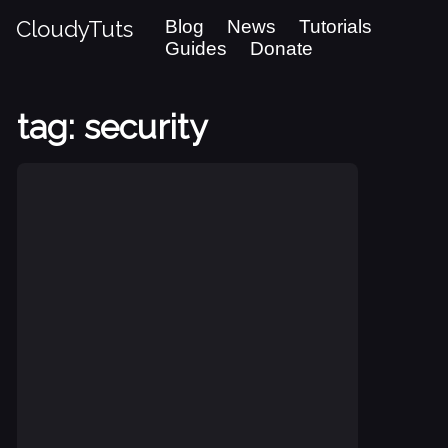
CloudyTuts
Blog
News
Tutorials
Guides
Donate
tag: security