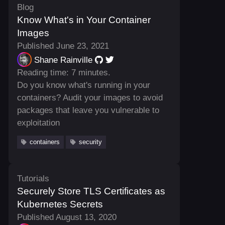
Blog
Know What's in Your Container
Images
Published June 23, 2021
Shane Rainville
Reading time: 7 minutes.
Do you know what's running in your
containers? Audit your images to avoid
packages that leave you vulnerable to
exploitation
containers
security
Tutorials
Securely Store TLS Certificates as
Kubernetes Secrets
Published August 13, 2020