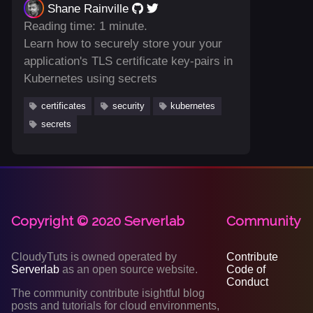
Shane Rainville
Reading time: 1 minute.
Learn how to securely store your your
application's TLS certificate key-pairs in
Kubernetes using secrets
certificates
security
kubernetes
secrets
Copyright © 2020 Serverlab
Community
CloudyTuts is owned operated by
Contribute
Serverlab
as an open source website.
Code of
Conduct
The community contribute isightful blog
posts and tutorials for cloud environments,